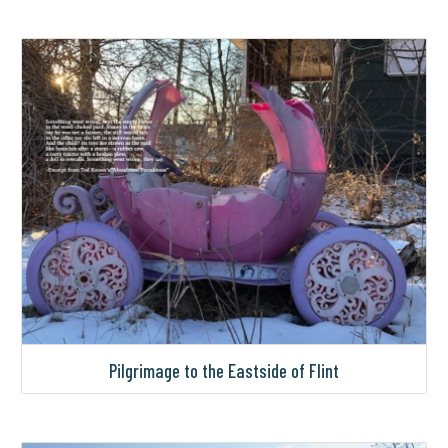
Pilgrimage to the Eastside of Flint