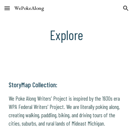
WePokeAlong
Skip to main content
Skip to navigation
Explore
StoryMap Collection:
We Poke Along Writers' Project is inspired by the 1930s era
WPA Federal Writers' Project. We are literally poking along,
creating walking, paddling, biking, and driving tours of the
cities, suburbs, and rural lands of Mideast Michigan.