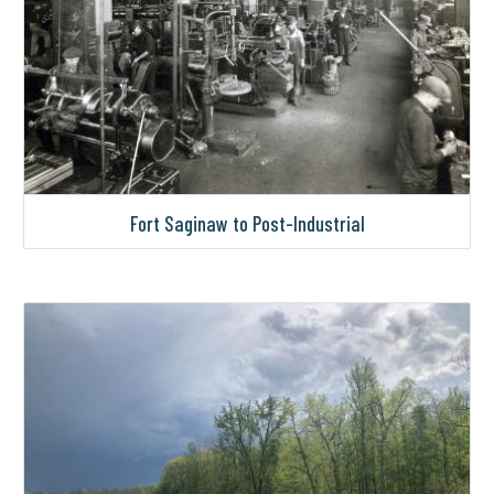
Fort Saginaw to Post-Industrial