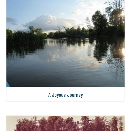
A Joyous Journey