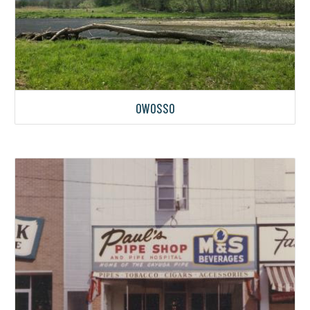
OWOSSO