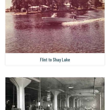
Flint to Shay Lake